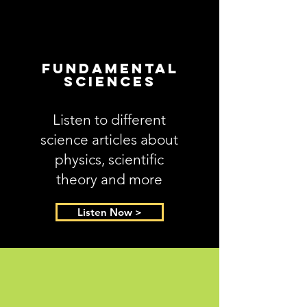
Fundamental
Sciences
Listen to different
science articles about
physics, scientific
theory and more
Listen Now >