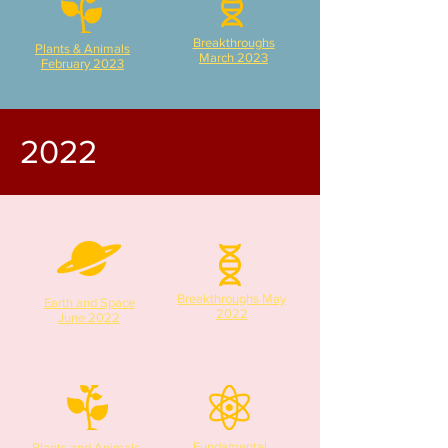
Breakthroughs
Plants & Animals
March 2023
February 2023
2022
Breakthroughs May
Earth and Space
2022
June 2022
Fundamental
Plants and Animals