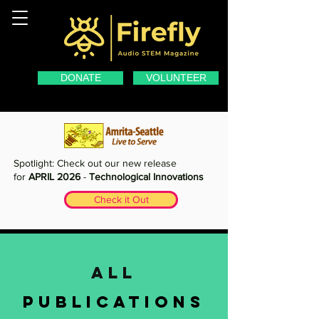
DONATE
VOLUNTEER
Spotlight: Check out our new release
for
APRIL 2026
-
Technological Innovations
Check it Out
all
publications