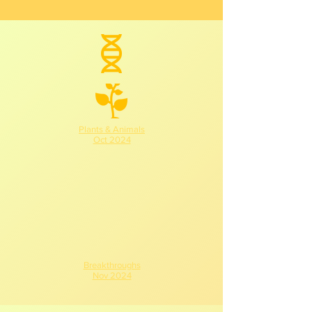
Plants & Animals
Oct 2024
Breakthroughs
Nov 2024