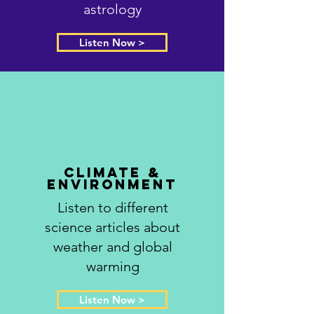
astrology
Listen Now >
Climate &
Environment
Listen to different
science articles about
weather and global
warming
Listen Now >