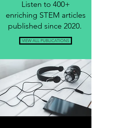
Listen to 400+
enriching STEM articles
published since 2020.
VIEW ALL PUBLICATIONS