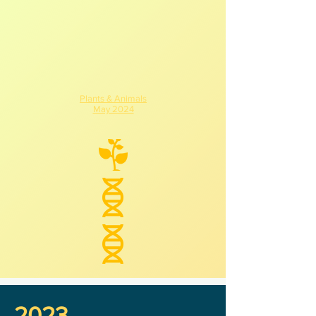
Plants & Animals
May 2024
2023