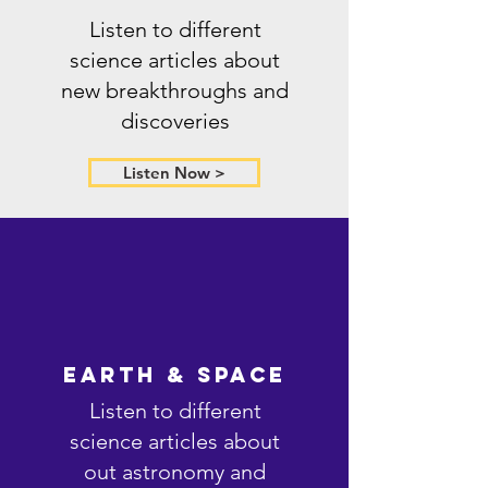
Listen to different
science articles about
new breakthroughs and
discoveries
Listen Now >
Earth & Space
Listen to different
science articles about
out astronomy and