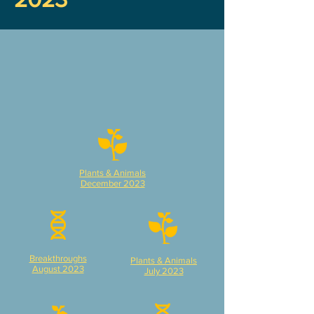
Plants & Animals
December 2023
Breakthroughs
Plants & Animals
August 2023
July 2023