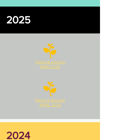
2025
Plants & Animals
MAR 2025
Plants & Animals
APRIL 2025
2024