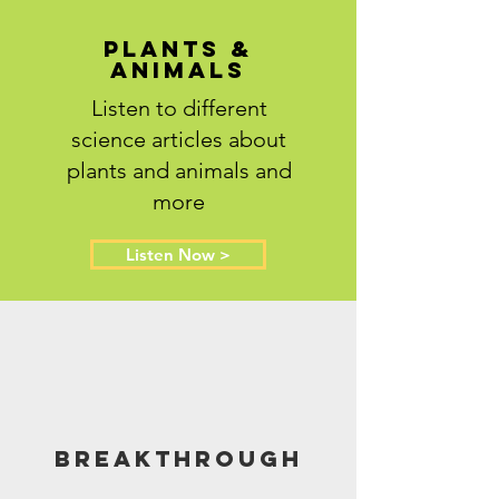
Plants &
Animals
Listen to different
science articles about
plants and animals and
more
Listen Now >
Breakthrough