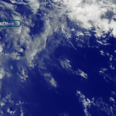
se More