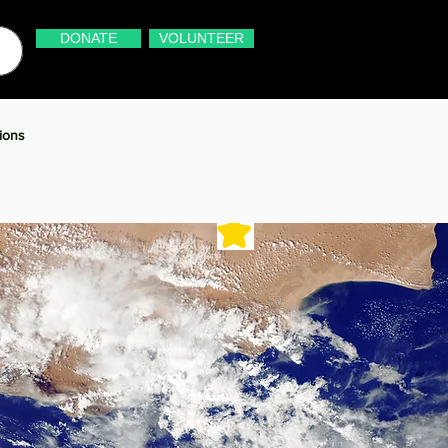
DONATE
VOLUNTEER
ions