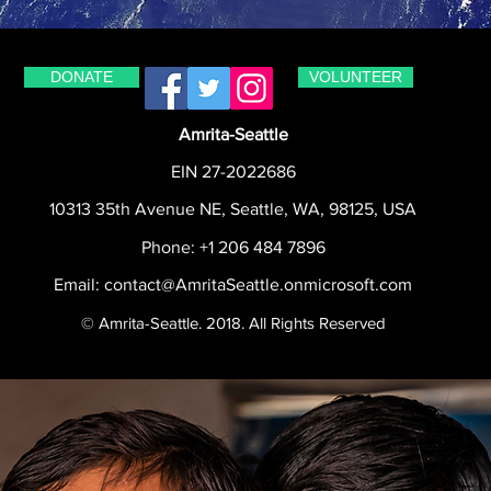
DONATE
VOLUNTEER
Amrita-Seattle
EIN 27-2022686
10313 35th Avenue NE, Seattle, WA, 98125, USA
Phone: +1 206 484 7896
Email:
contact@AmritaSeattle.onmicrosoft.com
© Amrita-Seattle. 2018. All Rights Reserved