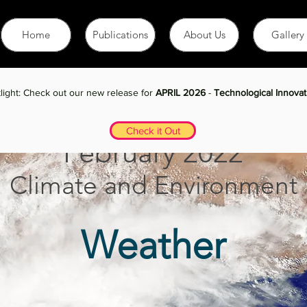
Home
Publications
About Us
Gallery
January 2021 Issue
light: Check out our new release for
APRIL 2026
-
Technological Innovat
Check it Out
Febru
ary 2022
Climate and En
vironment
Weather