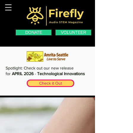
DONATE
VOLUNTEER
Spotlight: Check out our new release
for
APRIL 2026
-
Technological Innovations
Check it Out