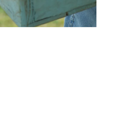
DONATE
VOLUNTEER
Amrita-Seattle
EIN
27-2022686
10313 35th Avenue NE, Seattle, WA, 98125,
USA
Phone:
+1 206 484 7896
Email:
contact@AmritaSeattle.onmicrosoft.com
© Amrita-Seattle. 2018. All Rights Reserved