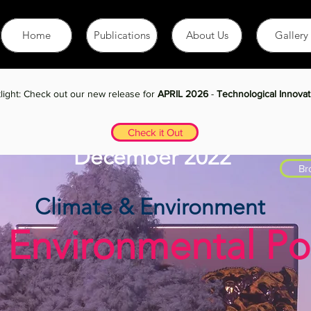
Home
Publications
About Us
Gallery
light: Check out our new release for
APRIL 2026
-
Technological Innovat
Check it Out
December 2022
Br
Climate & Environment
 Environmental Pol