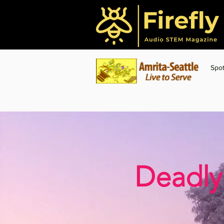
Spot
Deadly