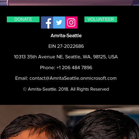
DONATE
VOLUNTEER
Amrita-Seattle
EIN 27-2022686
10313 35th Avenue NE, Seattle, WA, 98125, USA
Phone: +1 206 484 7896
Email:
contact@AmritaSeattle.onmicrosoft.com
© Amrita-Seattle. 2018. All Rights Reserved