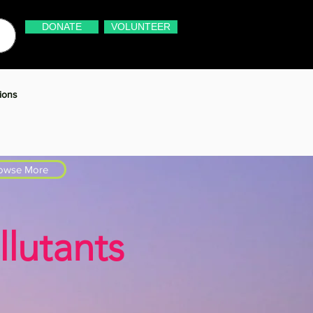
DONATE
VOLUNTEER
ions
owse More
lutants