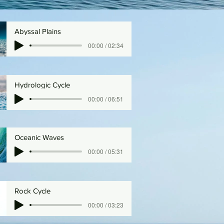
Abyssal Plains
00:00 / 02:34
Hydrologic Cycle
00:00 / 06:51
Oceanic Waves
00:00 / 05:31
Rock Cycle
00:00 / 03:23