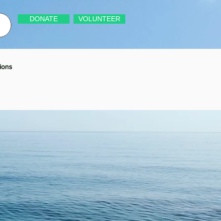
DONATE
VOLUNTEER
ions