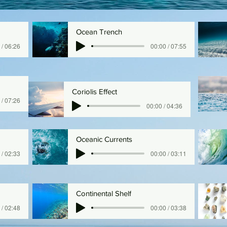
Ocean Trench
 / 06:26
00:00 / 07:55
Coriolis Effect
 / 07:26
00:00 / 04:36
Oceanic Currents
 / 02:33
00:00 / 03:11
Continental Shelf
 / 02:48
00:00 / 03:38