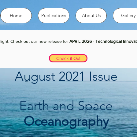
Home
Publications
About Us
Gallery
light: Check out our new release for
APRIL 2026
-
Technological Innovat
Check it Out
August 2021 Issue
Earth and Space
Oceanography