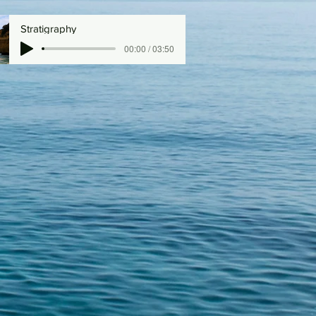
Stratigraphy
00:00 / 03:50