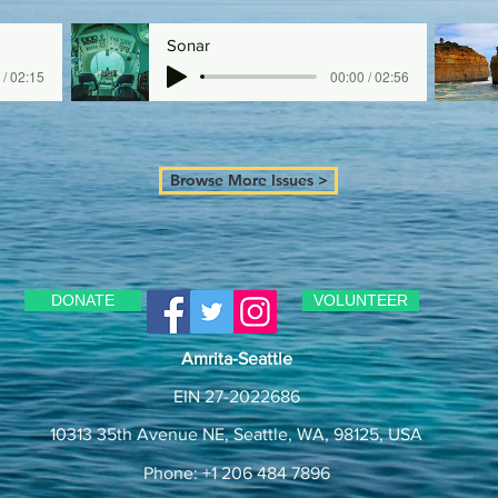
Sonar
 / 02:15
00:00 / 02:56
Browse More Issues >
DONATE
VOLUNTEER
Amrita-Seattle
EIN 27-2022686
10313 35th Avenue NE, Seattle, WA, 98125, USA
Phone: +1 206 484 7896