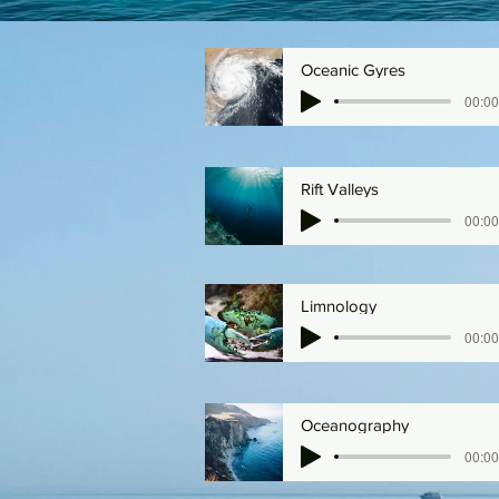
Oceanic Gyres
00:00
Rift Valleys
00:00
Limnology
00:00
Oceanography
00:00