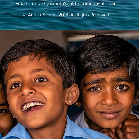
Email:
contact@AmritaSeattle.onmicrosoft.com
© Amrita-Seattle. 2018. All Rights Reserved