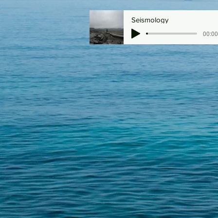
Seismology
00:00