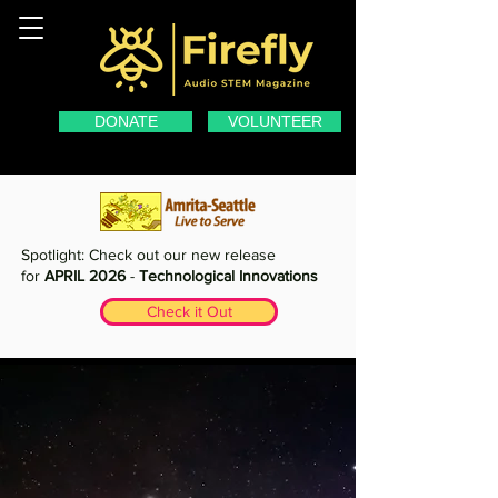
DONATE
VOLUNTEER
Spotlight: Check out our new release
for
APRIL 2026
-
Technological Innovations
Check it Out