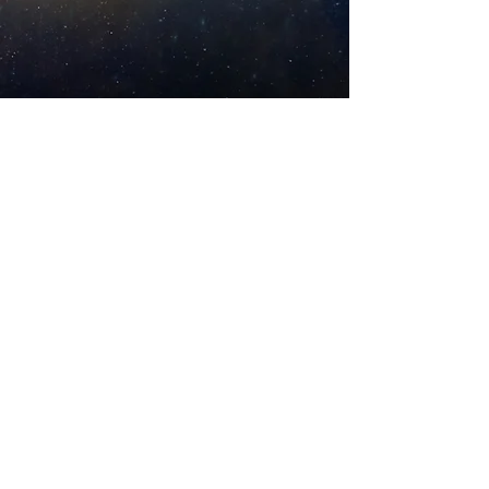
DONATE
VOLUNTEER
Amrita-Seattle
EIN
27-2022686
10313 35th Avenue NE, Seattle, WA, 98125,
USA
Phone:
+1 206 484 7896
Email:
contact@AmritaSeattle.onmicrosoft.com
© Amrita-Seattle. 2018. All Rights Reserved