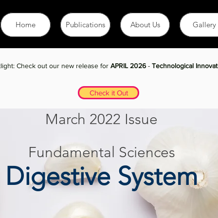
Home
Publications
About Us
Gallery
January 2021 Issue
light: Check out our new release for
APRIL 2026
-
Technological Innovat
Check it Out
March 2022 Issue
Fundamental Sciences
Digestive System