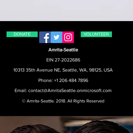
DONATE
VOLUNTEER
Amrita-Seattle
EIN 27-2022686
10313 35th Avenue NE, Seattle, WA, 98125, USA
Phone: +1 206 484 7896
Email:
contact@AmritaSeattle.onmicrosoft.com
© Amrita-Seattle. 2018. All Rights Reserved