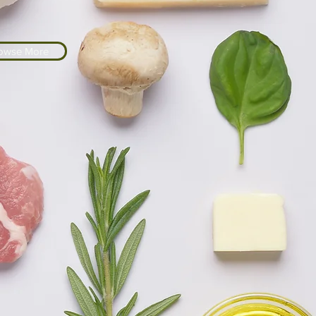
owse More