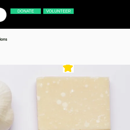
DONATE
VOLUNTEER
ions