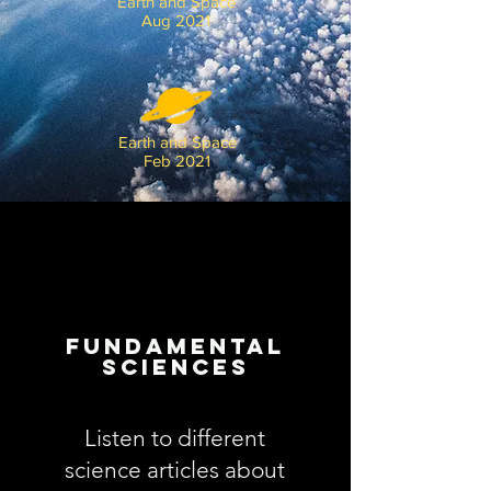
Earth and Space
Aug 2021
Earth and Space
Feb 2021
Fundamental
Sciences
Listen to different
science articles about