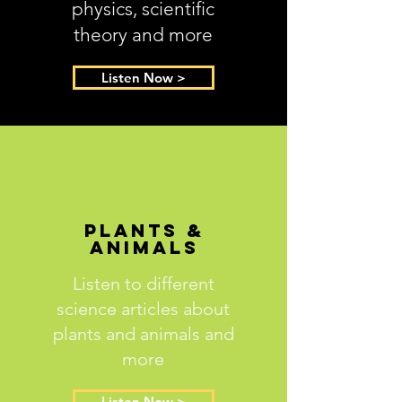
physics, scientific
theory and more
Listen Now >
Plants &
Animals
Listen to different
science articles about
plants and animals and
more
Listen Now >