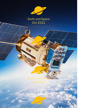
Earth and Space
Oct 2022
Earth and Space
June 2022
Earth and Space
Jan 2022