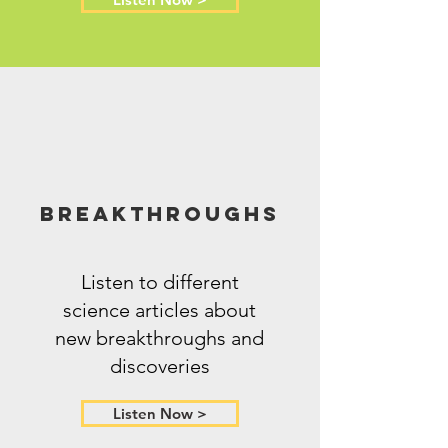
Breakthroughs
Listen to different
science articles about
new breakthroughs and
discoveries
Listen Now >