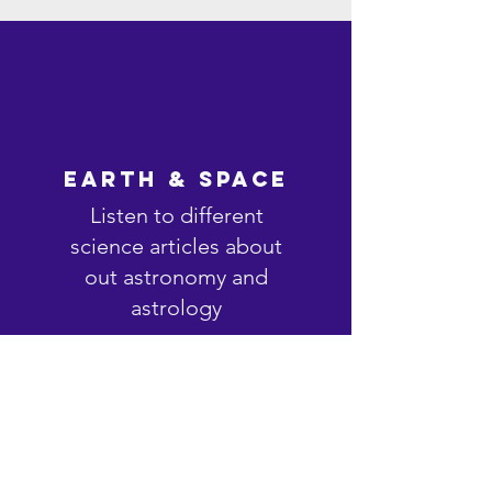
Earth & Space
Listen to different
science articles about
out astronomy and
astrology
Listen Now >