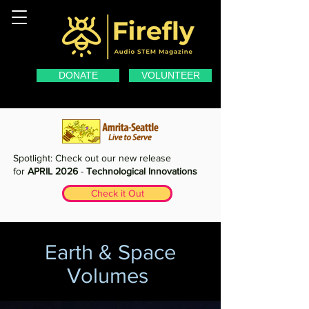
DONATE
VOLUNTEER
Spotlight: Check out our new release
for
APRIL 2026
-
Technological Innovations
Check it Out
Earth & Space
Volumes