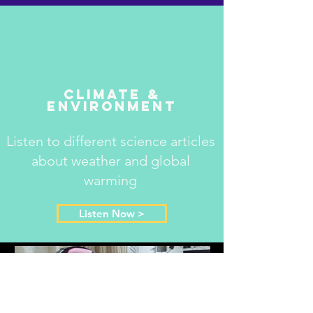
Climate &
Environment
Listen to different science articles
about weather and global
warming
Listen Now >