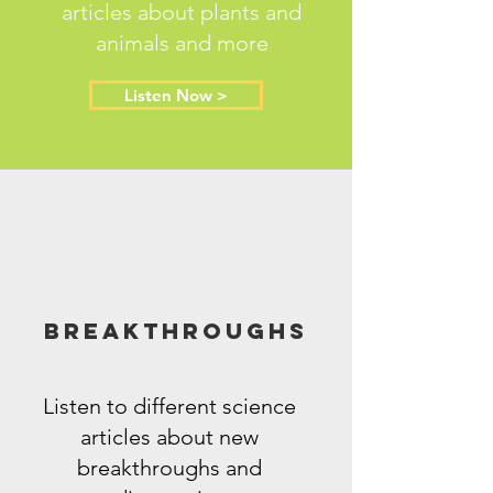
articles about plants and
animals and more
Listen Now >
Breakthroughs
Listen to different science
articles about new
breakthroughs and