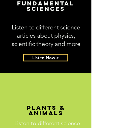
Fundamental
Sciences
Listen to different science
articles about physics,
scientific theory and more
Listen Now >
Plants &
Animals
Listen to different science