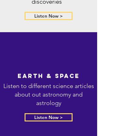
discoveries
Listen Now >
Earth & Space
Listen to different science articles
about out astronomy and
astrology
Listen Now >