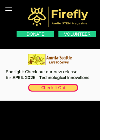
DONATE
VOLUNTEER
Spotlight: Check out our new release
for
APRIL 2026
-
Technological Innovations
Check it Out